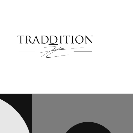
Skip to
content