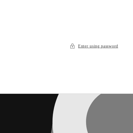
Enter using password