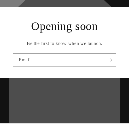
Opening soon
Be the first to know when we launch.
Email