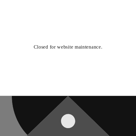
Closed for website maintenance.